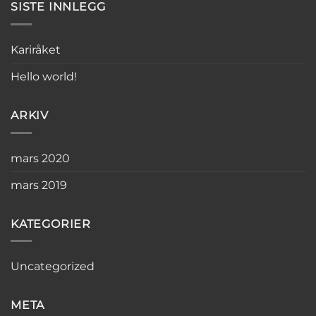
SISTE INNLEGG
Kariråket
Hello world!
ARKIV
mars 2020
mars 2019
KATEGORIER
Uncategorized
META