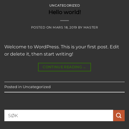
UNCATEGORIZED
Hello world!
POSTED ON
MARS 18, 2019
BY
MASTER
Welcome to WordPress. This is your first post. Edit
or delete it, then start writing!
CONTINUE READING
→
Posted in
Uncategorized