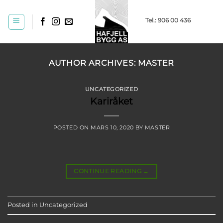
Skip
to
Tel.: 906 00 436
content
AUTHOR ARCHIVES:
MASTER
UNCATEGORIZED
Kariråket
POSTED ON
MARS 10, 2020
BY
MASTER
CONTINUE READING
→
Posted in
Uncategorized